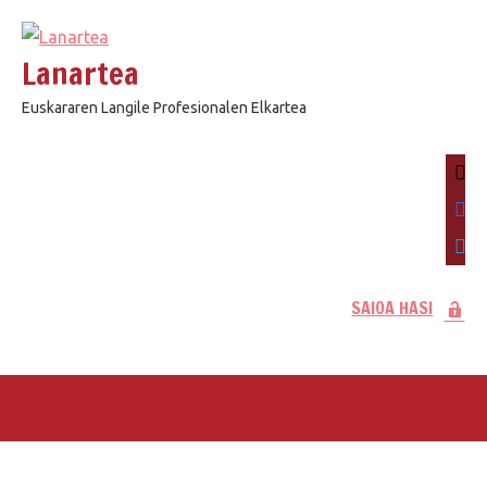
Skip
to
Lanartea
content
Euskararen Langile Profesionalen Elkartea
mail
face
twitt
SAIOA HASI