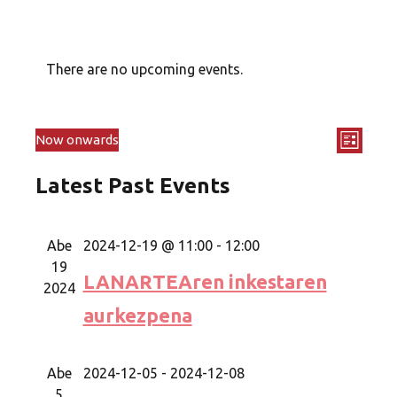
There are no upcoming events.
Even
Now onwards
Views
List
Select
View
Navig
Latest Past Events
date.
Navi
Abe
2024-12-19 @ 11:00
-
12:00
19
LANARTEAren inkestaren
2024
aurkezpena
Abe
2024-12-05
-
2024-12-08
5