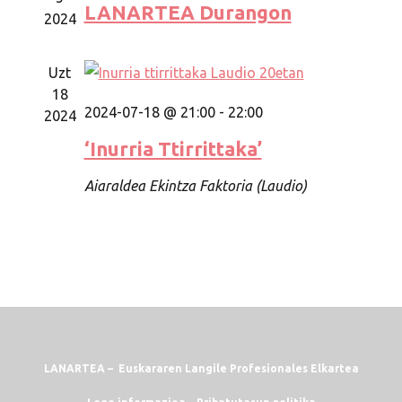
LANARTEA Durangon
2024
Uzt
18
2024-07-18 @ 21:00
-
22:00
2024
‘Inurria Ttirrittaka’
Aiaraldea Ekintza Faktoria (Laudio)
LANARTEA – Euskararen Langile Profesionales Elkartea