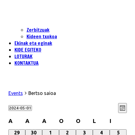
Zerbitzuak
Kideen txokoa
Ekinak eta eginak
KIDE EGITEKO
LOTURAK
KONTAKTUA
Events
Bertso saioa
View
Even
2024-05-01
Month
View
Select
Navi
date.
Navi
Calendar
A
A
A
O
O
L
I
of
0
0
0
0
0
0
0
29
30
1
2
3
4
5