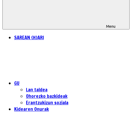
Menu
SAREAN (H)ARI
GU
Lan taldea
Ohorezko bazkideak
Erantzukizun soziala
Kidearen Onurak