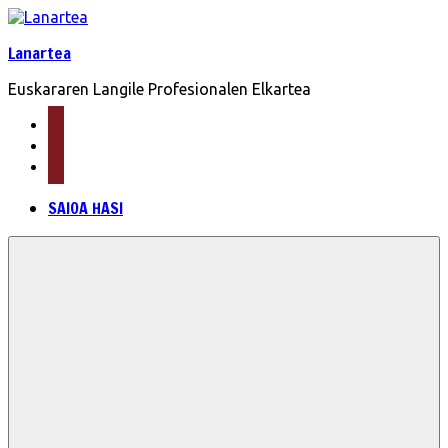
Skip
to
Lanartea
content
Euskararen Langile Profesionalen Elkartea
mail
facebook
twitter
SAIOA HASI